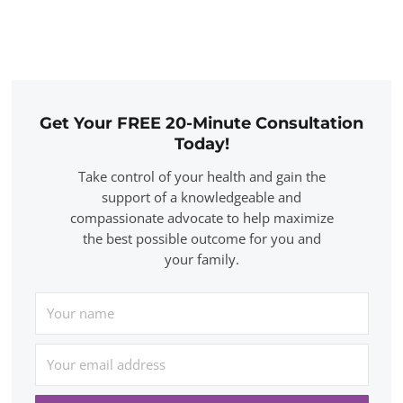
Get Your FREE 20-Minute Consultation
Today!
Take control of your health and gain the
support of a knowledgeable and
compassionate advocate to help maximize
the best possible outcome for you and
your family.