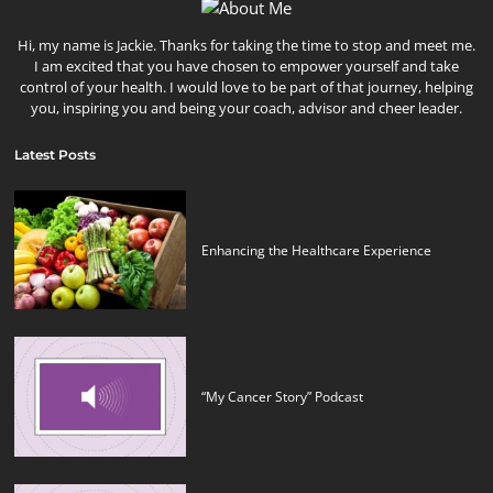
Hi, my name is Jackie. Thanks for taking the time to stop and meet me.
I am excited that you have chosen to empower yourself and take
control of your health. I would love to be part of that journey, helping
you, inspiring you and being your coach, advisor and cheer leader.
Latest Posts
Enhancing the Healthcare Experience
“My Cancer Story” Podcast