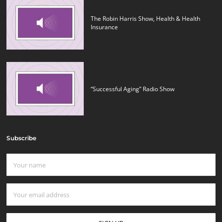
The Robin Harris Show, Health & Health
Insurance
“Successful Aging” Radio Show
Subscribe