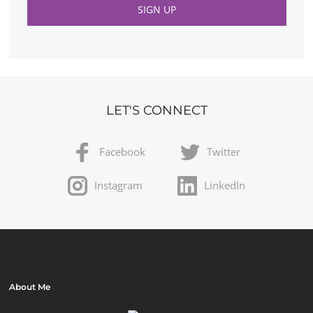
LET'S CONNECT
Facebook
Twitter
Instagram
LinkedIn
About Me