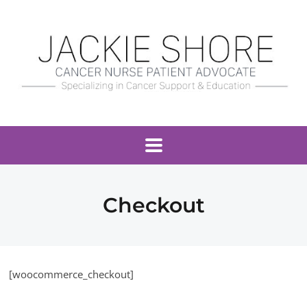
Checkout
[woocommerce_checkout]