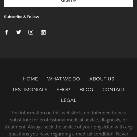
Subscribe & Follow
HOME
WHAT WE DO
ABOUT US
TESTIMONIALS
SHOP
BLOG
CONTACT
LEGAL
The information on this website is not intended to be a
substitute for professional medical advice, diagnosis, or
treatment. Always seek the advice of your physician with any
questions you have regarding a medical condition. Never