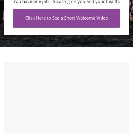
You have one job - focusing on you and your health.
Click Here to See a Short Welcome Video