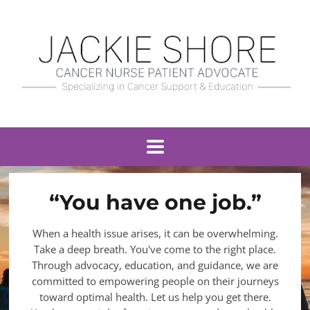
“You have one job.”
When a health issue arises, it can be overwhelming.
Take a deep breath. You've come to the right place.
Through advocacy, education, and guidance, we are
committed to empowering people on their journeys
toward optimal health. Let us help you get there.