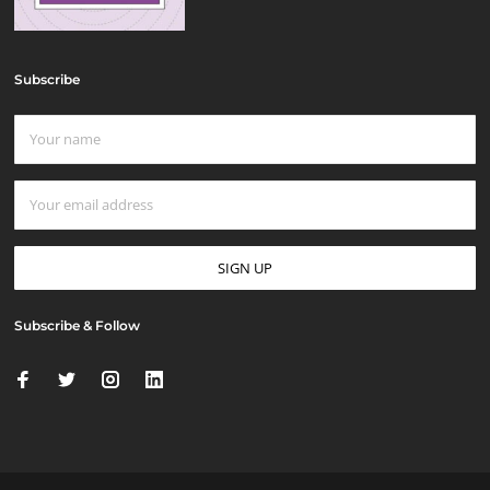
Subscribe
Subscribe & Follow