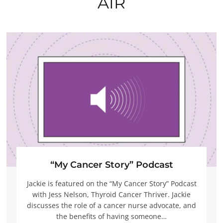
AIR
“My Cancer Story” Podcast
Jackie is featured on the “My Cancer Story” Podcast
with Jess Nelson, Thyroid Cancer Thriver. Jackie
discusses the role of a cancer nurse advocate, and
the benefits of having someone…