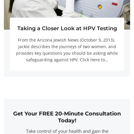
Taking a Closer Look at HPV Testing
From the Arizona Jewish News (October 9, 2013).
Jackie describes the journeys of two women, and
provides key questions you should be asking while
safeguarding against HPV. Click Here to…
Get Your FREE 20-Minute Consultation
Today!
Take control of your health and gain the