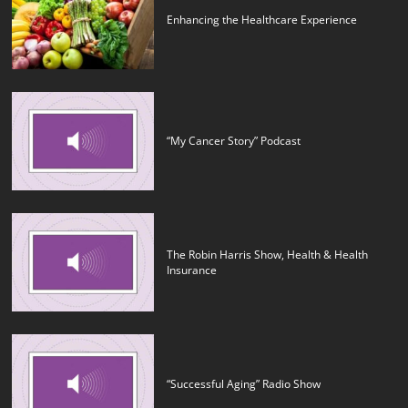
Enhancing the Healthcare Experience
“My Cancer Story” Podcast
The Robin Harris Show, Health & Health
Insurance
“Successful Aging” Radio Show