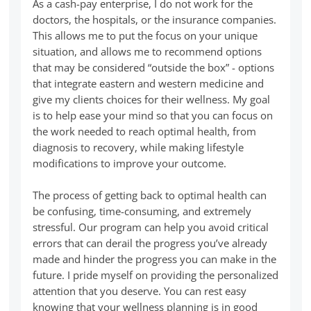
As a cash-pay enterprise, I do not work for the
doctors, the hospitals, or the insurance companies.
This allows me to put the focus on your unique
situation, and allows me to recommend options
that may be considered “outside the box” - options
that integrate eastern and western medicine and
give my clients choices for their wellness. My goal
is to help ease your mind so that you can focus on
the work needed to reach optimal health, from
diagnosis to recovery, while making lifestyle
modifications to improve your outcome.
The process of getting back to optimal health can
be confusing, time-consuming, and extremely
stressful. Our program can help you avoid critical
errors that can derail the progress you’ve already
made and hinder the progress you can make in the
future. I pride myself on providing the personalized
attention that you deserve. You can rest easy
knowing that your wellness planning is in good