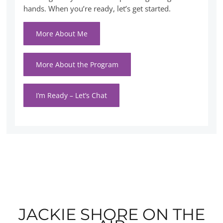
hands. When you’re ready, let’s get started.
More About Me
More About the Program
I’m Ready – Let’s Chat
JACKIE SHORE ON THE