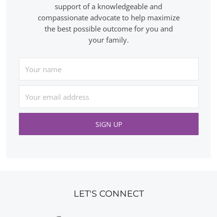
support of a knowledgeable and
compassionate advocate to help maximize
the best possible outcome for you and
your family.
LET'S CONNECT