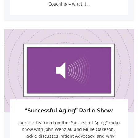
Coaching – what it…
“Successful Aging” Radio Show
Jackie is featured on the “Successful Aging” radio
show with John Wenzlau and Millie Oakeson.
Jackie discusses Patient Advocacy, and why