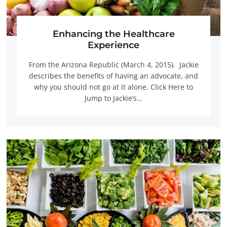
Enhancing the Healthcare
Experience
From the Arizona Republic (March 4, 2015). Jackie
describes the benefits of having an advocate, and
why you should not go at it alone. Click Here to
Jump to Jackie’s…