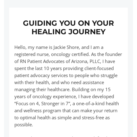
GUIDING YOU ON YOUR
HEALING JOURNEY
Hello, my name is Jackie Shore, and I am a
registered nurse, oncology certified. As the founder
of RN Patient Advocates of Arizona, PLLC, I have
spent the last 10 years providing client-focused
patient advocacy services to people who struggle
with their health, and who need assistance
managing their healthcare. Building on my 15
years of oncology experience, I have developed
“Focus on 4, Stronger in 7”, a one-of-a-kind health
and wellness program that can make your return
to optimal health as simple and stress-free as
possible.