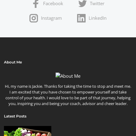
Facebook
Twitter
Instagram
LinkedIn
About Me
Hi, my name is Jackie. Thanks for taking the time to stop and meet me.
I am excited that you have chosen to empower yourself and take
control of your health. I would love to be part of that journey, helping
you, inspiring you and being your coach, advisor and cheer leader.
Latest Posts