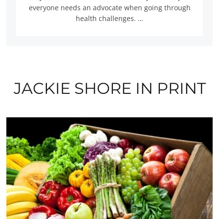
everyone needs an advocate when going through
health challenges. …
JACKIE SHORE IN PRINT