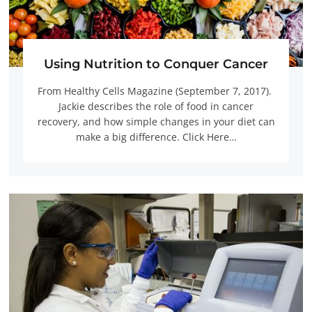
Using Nutrition to Conquer Cancer
From Healthy Cells Magazine (September 7, 2017).
Jackie describes the role of food in cancer
recovery, and how simple changes in your diet can
make a big difference. Click Here…