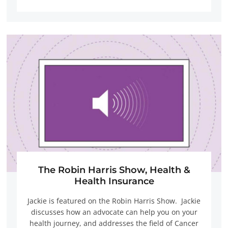
The Robin Harris Show, Health &
Health Insurance
Jackie is featured on the Robin Harris Show. Jackie
discusses how an advocate can help you on your
health journey, and addresses the field of Cancer