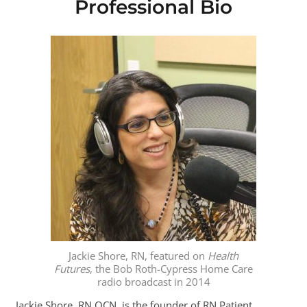
Professional Bio
Jackie Shore, RN, featured on
Health
Futures
, the Bob Roth-Cypress Home Care
radio broadcast in 2014
Jackie Shore, RN OCN, is the founder of RN Patient