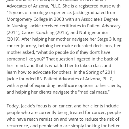
Advocates of Arizona, PLLC. She is a registered nurse with
15 years of oncology experience. Jackie graduated from
Montgomery College in 2003 with an Associate’s Degree
in Nursing. Jackie received certificates in Patient Advocacy
(2011), Cancer Coaching (2015), and Nutrigenomics
(2019). After helping her mother navigate her Stage 3 lung
cancer journey, helping her make educated decisions, her
mother asked, “what do people do if they don’t have
someone like you?” That question lingered in the back of
her mind, and that is what led her to take a class and
learn how to advocate for others. In the Spring of 2011,
Jackie founded RN Patient Advocates of Arizona, PLLC,
with a goal of expanding healthcare options to her clients,
and helping her clients navigate the “medical maze.”
Today, Jackie’s focus is on cancer, and her clients include
people who are currently being treated for cancer, people
who have reach remission and want to reduce the risk of
recurrence, and people who are simply looking for better