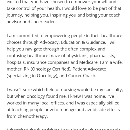
excited that you have chosen to empower yourself and
take control of your health. I would love to be part of that
journey, helping you, inspiring you and being your coach,
advisor and cheerleader.
I am committed to empowering people in their healthcare
choices through Advocacy, Education & Guidance. I will
help you navigate through the often complex and
confusing healthcare maze of physicians, pharmacists,
hospitals, insurance companies and Medicare. I am a wife,
mother, RN (Oncology Certified), Patient Advocate
(specializing in Oncology), and Cancer Coach.
I wasn’t sure which field of nursing would be my specialty,
but when oncology found me, I knew I was home. I’ve
worked in many local offices, and I was especially skilled
at teaching people how to manage and avoid side effects
from chemotherapy.
I cherished the friendships I developed with those people,