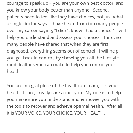
courage to speak up – you are your own best doctor, and
you know your body better than anyone. Second,
patients need to feel like they have choices, not just what
a single doctor says. I have heard from too many people
over my career saying, “I didn’t know I had a choice.” I will
help you understand and assess your choices. Third, so
many people have shared that when they are first
diagnosed, everything seems out of control. I will help
you get back in control, by showing you all the lifestyle
modifications you can make to help you control your
health.
You are integral piece of the healthcare team, it is your
health! I care, I really care about you. My role is to help
you make sure you understand and empower you with
the tools to recover and achieve optimal health. After all
it is YOUR VOICE, YOUR CHOICE, YOUR HEALTH.