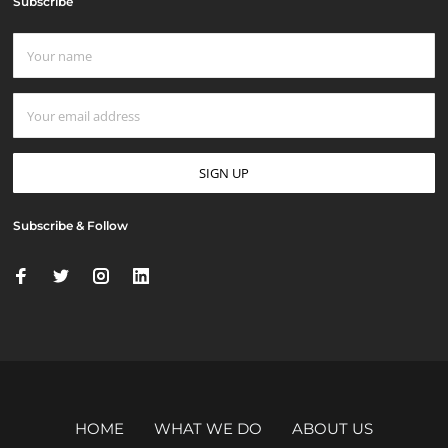
Subscribe
Subscribe & Follow
HOME
WHAT WE DO
ABOUT US