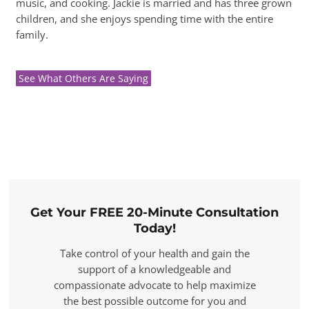
music, and cooking. Jackie is married and has three grown
children, and she enjoys spending time with the entire
family.
See What Others Are Saying
Get Your FREE 20-Minute Consultation
Today!
Take control of your health and gain the
support of a knowledgeable and
compassionate advocate to help maximize
the best possible outcome for you and