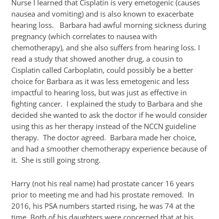
Nurse I learned that Cisplatin is very emetogenic (causes
nausea and vomiting) and is also known to exacerbate
hearing loss. Barbara had awful morning sickness during
pregnancy (which correlates to nausea with
chemotherapy), and she also suffers from hearing loss. I
read a study that showed another drug, a cousin to
Cisplatin called Carboplatin, could possibly be a better
choice for Barbara as it was less emetogenic and less
impactful to hearing loss, but was just as effective in
fighting cancer. I explained the study to Barbara and she
decided she wanted to ask the doctor if he would consider
using this as her therapy instead of the NCCN guideline
therapy. The doctor agreed. Barbara made her choice,
and had a smoother chemotherapy experience because of
it. She is still going strong.
Harry (not his real name) had prostate cancer 16 years
prior to meeting me and had his prostate removed. In
2016, his PSA numbers started rising, he was 74 at the
time. Both of his daughters were concerned that at his