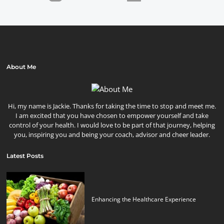
About Me
Hi, my name is Jackie. Thanks for taking the time to stop and meet me.
I am excited that you have chosen to empower yourself and take
control of your health. I would love to be part of that journey, helping
you, inspiring you and being your coach, advisor and cheer leader.
Latest Posts
Enhancing the Healthcare Experience