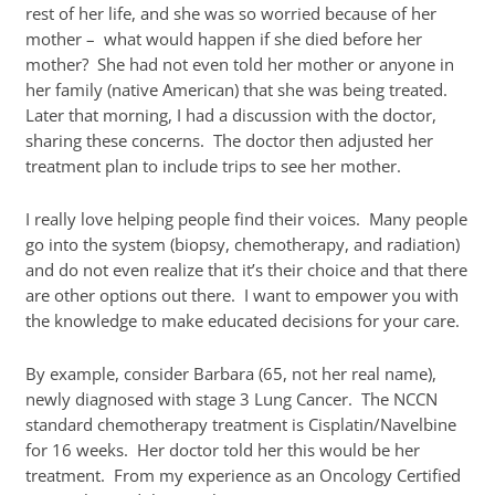
rest of her life, and she was so worried because of her
mother – what would happen if she died before her
mother? She had not even told her mother or anyone in
her family (native American) that she was being treated.
Later that morning, I had a discussion with the doctor,
sharing these concerns. The doctor then adjusted her
treatment plan to include trips to see her mother.
I really love helping people find their voices. Many people
go into the system (biopsy, chemotherapy, and radiation)
and do not even realize that it’s their choice and that there
are other options out there. I want to empower you with
the knowledge to make educated decisions for your care.
By example, consider Barbara (65, not her real name),
newly diagnosed with stage 3 Lung Cancer. The NCCN
standard chemotherapy treatment is Cisplatin/Navelbine
for 16 weeks. Her doctor told her this would be her
treatment. From my experience as an Oncology Certified