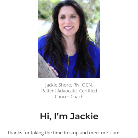
Jackie Shore, RN, OCN,
Patient Advocate, Certified
Cancer Coach
Hi, I’m Jackie
Thanks for taking the time to stop and meet me. I am