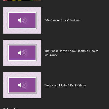
“My Cancer Story” Podcast
The Robin Harris Show, Health & Health
Insurance
“Successful Aging” Radio Show