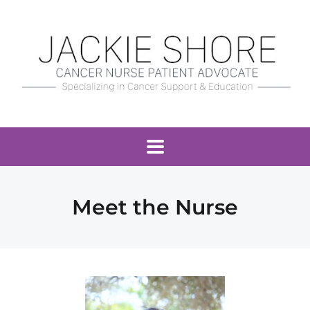
Meet the Nurse