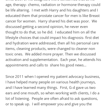
age, therapy- chemo, radiation or hormone therapy could
be life altering. I met with Harry and his daughters and I
educated them that prostate cancer for men is like Breast
cancer for women. Harry shared his diet was poor. We
discussed getting a second opinion, he never even
thought to do that, so he did. I educated him on all the
lifestyle choices that could impact his diagnosis- first diet
and hydration were addressed, then all his personal care
items, cleaning products, were changed to cleaner non
toxic ones. We added more prayer. Then we discussed
activation and supplementation. Each year, he attends his
appointments and calls to share his good news…
Since 2011 when I opened my patient advocacy business,
I have helped many people on various health journeys,
and I have learned many things. First, G-d gave us two
ears and one mouth, so when working with clients, I do a
lot of listening. People are often afraid to ask questions,
or to speak up. I will empower you and give you the