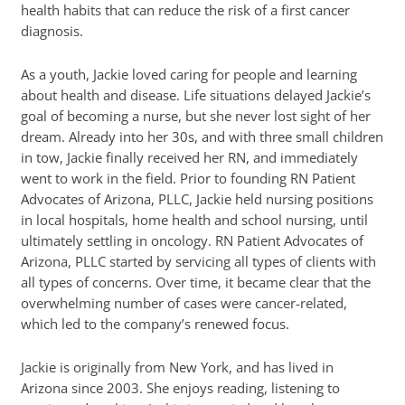
health habits that can reduce the risk of a first cancer
diagnosis.
As a youth, Jackie loved caring for people and learning
about health and disease. Life situations delayed Jackie’s
goal of becoming a nurse, but she never lost sight of her
dream. Already into her 30s, and with three small children
in tow, Jackie finally received her RN, and immediately
went to work in the field. Prior to founding RN Patient
Advocates of Arizona, PLLC, Jackie held nursing positions
in local hospitals, home health and school nursing, until
ultimately settling in oncology. RN Patient Advocates of
Arizona, PLLC started by servicing all types of clients with
all types of concerns. Over time, it became clear that the
overwhelming number of cases were cancer-related,
which led to the company’s renewed focus.
Jackie is originally from New York, and has lived in
Arizona since 2003. She enjoys reading, listening to