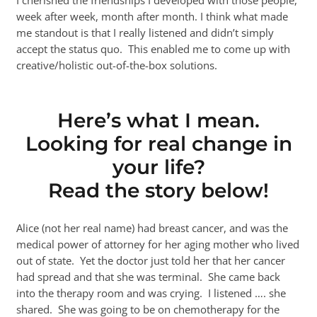
week after week, month after month. I think what made
me standout is that I really listened and didn’t simply
accept the status quo. This enabled me to come up with
creative/holistic out-of-the-box solutions.
Here’s what I mean.
Looking for real change in
your life?
Read the story below!
Alice (not her real name) had breast cancer, and was the
medical power of attorney for her aging mother who lived
out of state. Yet the doctor just told her that her cancer
had spread and that she was terminal. She came back
into the therapy room and was crying. I listened …. she
shared. She was going to be on chemotherapy for the