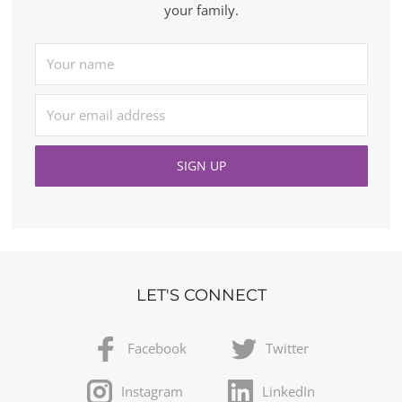
your family.
LET'S CONNECT
Facebook
Twitter
Instagram
LinkedIn