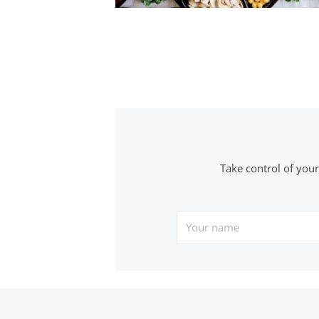
Posts
navigation
Take control of you