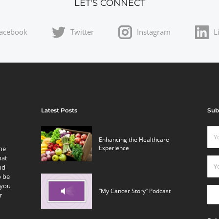
LET'S CONNECT
acebook
Twitter
Instagram
L
Latest Posts
Sub
Enhancing the Healthcare
Experience
the
hat
nd
o be
 you
“My Cancer Story” Podcast
r