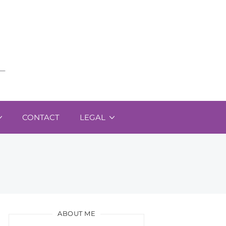
CONTACT
LEGAL
ABOUT ME