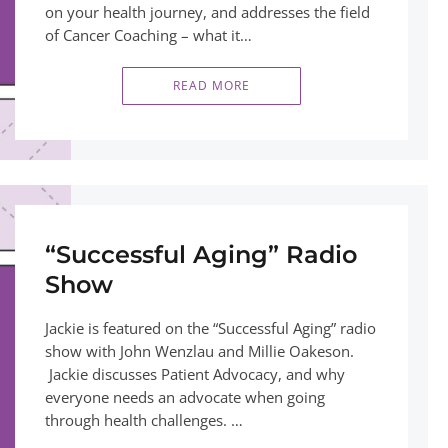
on your health journey, and addresses the field
of Cancer Coaching – what it…
READ MORE
“Successful Aging” Radio
Show
Jackie is featured on the “Successful Aging” radio
show with John Wenzlau and Millie Oakeson.
Jackie discusses Patient Advocacy, and why
everyone needs an advocate when going
through health challenges. …