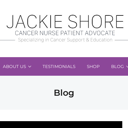
ABOUT US
TESTIMONIALS
SHOP
BLOG
Blog