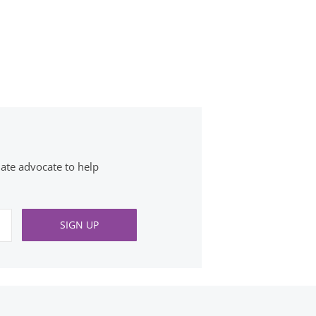
ate advocate to help