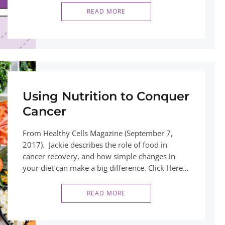
READ MORE
Using Nutrition to Conquer
Cancer
From Healthy Cells Magazine (September 7,
2017). Jackie describes the role of food in
cancer recovery, and how simple changes in
your diet can make a big difference. Click Here…
READ MORE