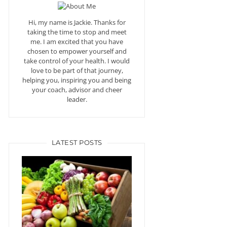
Hi, my name is Jackie. Thanks for
taking the time to stop and meet
me. I am excited that you have
chosen to empower yourself and
take control of your health. I would
love to be part of that journey,
helping you, inspiring you and being
your coach, advisor and cheer
leader.
LATEST POSTS