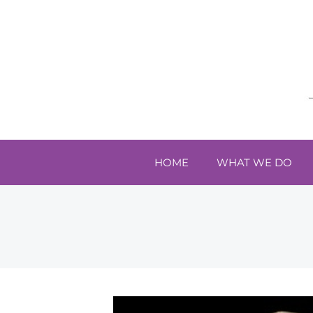
HOME
WHAT WE DO