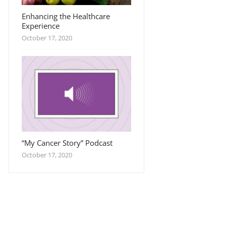
Enhancing the Healthcare
Experience
October 17, 2020
“My Cancer Story” Podcast
October 17, 2020