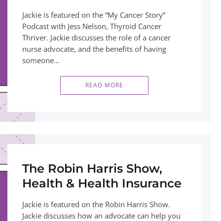
Jackie is featured on the “My Cancer Story”
Podcast with Jess Nelson, Thyroid Cancer
Thriver. Jackie discusses the role of a cancer
nurse advocate, and the benefits of having
someone…
READ MORE
The Robin Harris Show,
Health & Health Insurance
Jackie is featured on the Robin Harris Show.
Jackie discusses how an advocate can help you