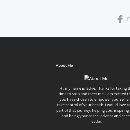
F
About Me
Hi, my name is Jackie. Thanks for taking 
time to stop and meet me. I am excited t
you have chosen to empower yourself a
take control of your health. I would love t
part of that journey, helping you, inspiring
and being your coach, advisor and chee
leader.