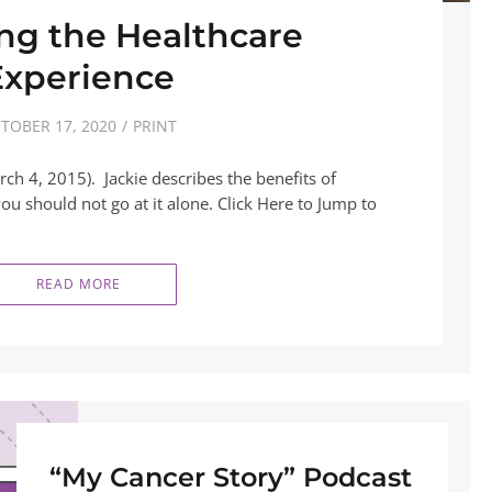
ng the Healthcare
Experience
TOBER 17, 2020
PRINT
ch 4, 2015). Jackie describes the benefits of
u should not go at it alone. Click Here to Jump to
READ MORE
“My Cancer Story” Podcast