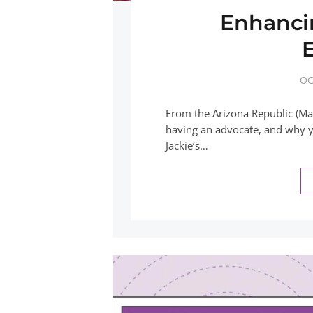
Enhanci
OC
From the Arizona Republic (Mar
having an advocate, and why yo
Jackie’s…