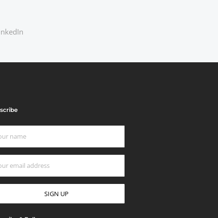
inkedIn
scribe