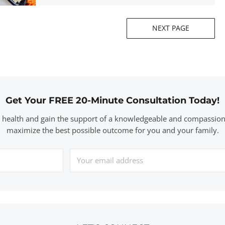
NEXT PAGE
Get Your FREE 20-Minute Consultation Today!
r health and gain the support of a knowledgeable and compassion
maximize the best possible outcome for you and your family.